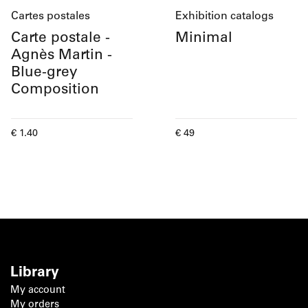
Cartes postales
Exhibition catalogs
Carte postale -
Minimal
Agnès Martin -
Blue-grey
Composition
Current price
Current price
€ 1.40
€ 49
Library
My account
My orders