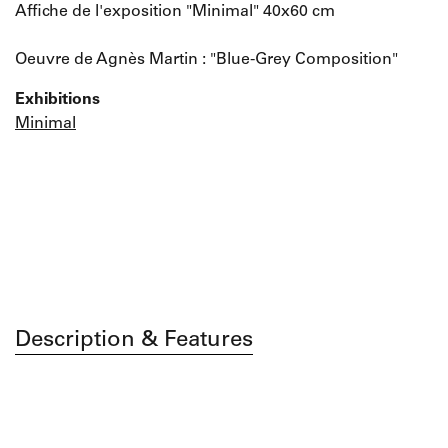
Affiche de l'exposition "Minimal" 40x60 cm
Oeuvre de Agnès Martin : "Blue-Grey Composition"
Exhibitions
Minimal
Description & Features