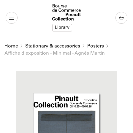
o content
to menu
Library
Home
Stationary & accessories
Posters
Affiche d'exposition - Minimal - Agnès Martin