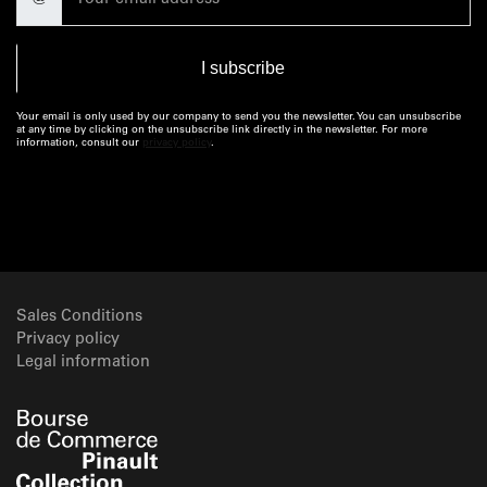
@
Your email is only used by our company to send you the newsletter. You can unsubscribe
at any time by clicking on the unsubscribe link directly in the newsletter. For more
information, consult our
privacy policy
.
Sales Conditions
Privacy policy
Legal information