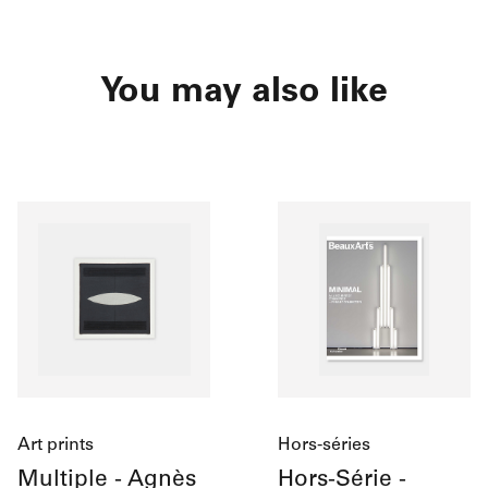
You may also like
Art prints
Hors-séries
Multiple - Agnès
Hors-Série -