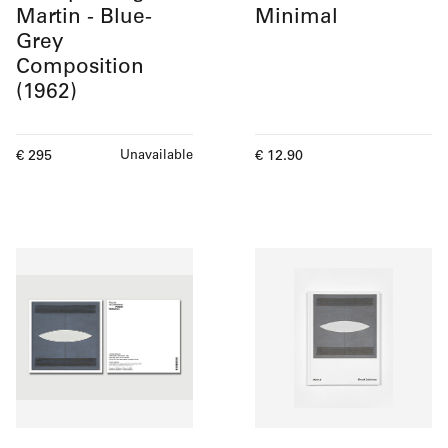
Martin - Blue-
Minimal
Grey
Composition
(1962)
Current price
Current price
€ 295
€ 12.90
Unavailable