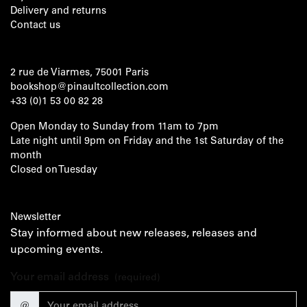
Delivery and returns
Contact us
2 rue de Viarmes, 75001 Paris
bookshop@pinaultcollection.com
+33 (0)1 53 00 82 28
Open Monday to Sunday from 11am to 7pm
Late night until 9pm on Friday and the 1st Saturday of the
month
Closed on Tuesday
Newsletter
Stay informed about new releases, releases and
upcoming events.
Your email address
(required)