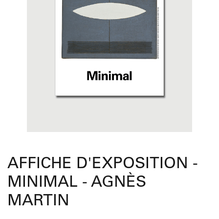
AFFICHE D'EXPOSITION -
MINIMAL - AGNÈS
MARTIN