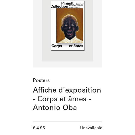
Posters
Affiche d'exposition
- Corps et âmes -
Antonio Oba
Current price
€ 4.95
Unavailable