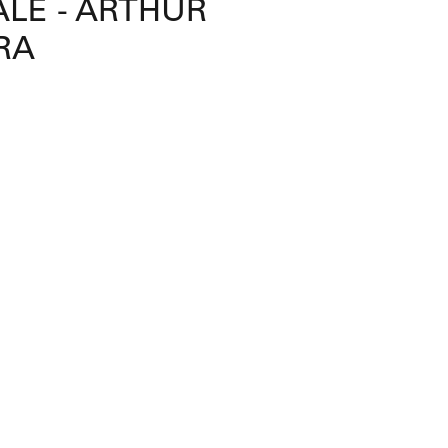
LE - ARTHUR
RA