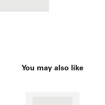
You may also like