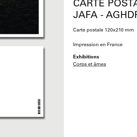
CARTE POSTA
JAFA - AGHD
Carte postale 120x210 mm
Impression en France
Exhibitions
Corps et âmes