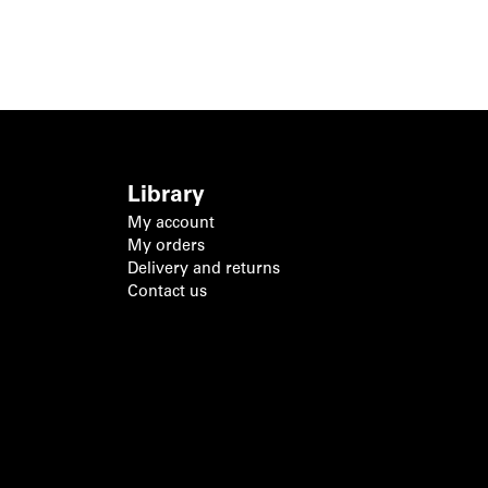
Library
My account
My orders
Delivery and returns
Contact us