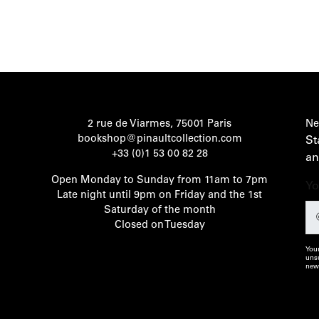
2 rue de Viarmes, 75001 Paris
Ne
bookshop@pinaultcollection.com
St
+33 (0)1 53 00 82 28
an
Open Monday to Sunday from 11am to 7pm
Yo
Late night until 9pm on Friday and the 1st
Saturday of the month
Closed on Tuesday
Your
unsu
news