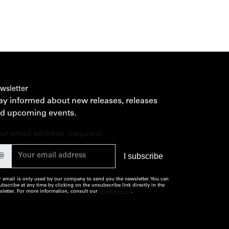
wsletter
ay informed about new releases, releases
d upcoming events.
ur email address
(required)
@
 email is only used by our company to send you the newsletter. You can
bscribe at any time by clicking on the unsubscribe link directly in the
letter. For more information, consult our
privacy policy
.