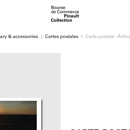
nary & accessories
Cartes postales
Carte postale - Arth