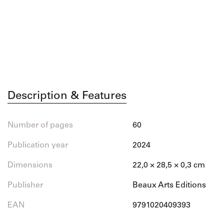
Description & Features
Number of pages
60
Publication year
2024
Dimensions
22,0 × 28,5 × 0,3 cm
Publisher
Beaux Arts Editions
EAN
9791020409393