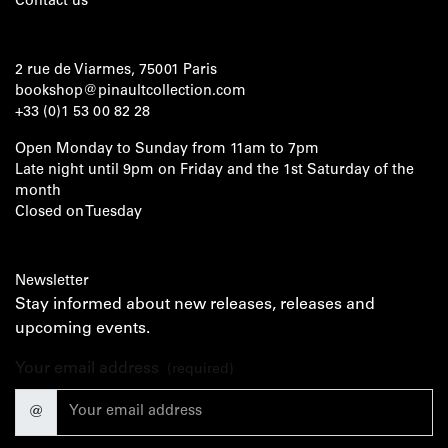
Contact us
2 rue de Viarmes, 75001 Paris
bookshop@pinaultcollection.com
+33 (0)1 53 00 82 28
Open Monday to Sunday from 11am to 7pm
Late night until 9pm on Friday and the 1st Saturday of the
month
Closed on Tuesday
Newsletter
Stay informed about new releases, releases and
upcoming events.
Your email address
(required)
@