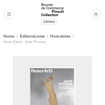
o content
to menu
Library
Home
EditionsLivres
Hors-séries
Hors-Série - Arte Povera