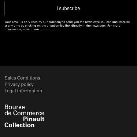
Your email is only used by our company to send you the newsletter. You can unsubscribe
at any time by clicking on the unsubscribe link directly in the newsletter. For more
information, consult our
privacy policy
.
Sales Conditions
Privacy policy
Legal information