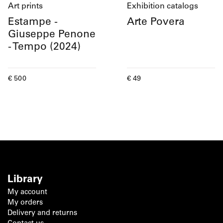
Art prints
Exhibition catalogs
Estampe -
Arte Povera
Giuseppe Penone
- Tempo (2024)
Current price
Current price
€ 500
€ 49
Library
My account
My orders
Delivery and returns