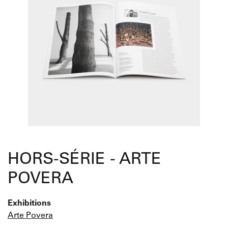
HORS-SÉRIE - ARTE
POVERA
Exhibitions
Arte Povera