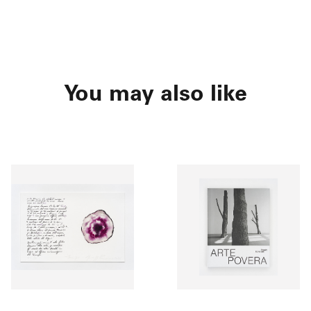
You may also like