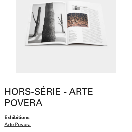
HORS-SÉRIE - ARTE
POVERA
Exhibitions
Arte Povera