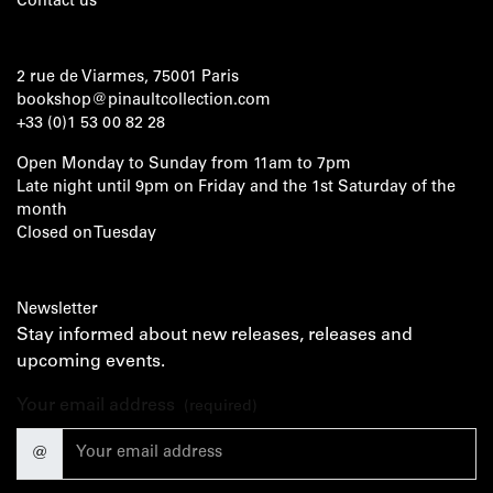
Contact us
2 rue de Viarmes, 75001 Paris
bookshop@pinaultcollection.com
+33 (0)1 53 00 82 28
Open Monday to Sunday from 11am to 7pm
Late night until 9pm on Friday and the 1st Saturday of the
month
Closed on Tuesday
Newsletter
Stay informed about new releases, releases and
upcoming events.
Your email address
(required)
@