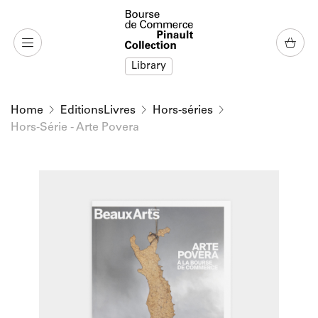
o content
to menu
Library
Home
EditionsLivres
Hors-séries
Hors-Série - Arte Povera