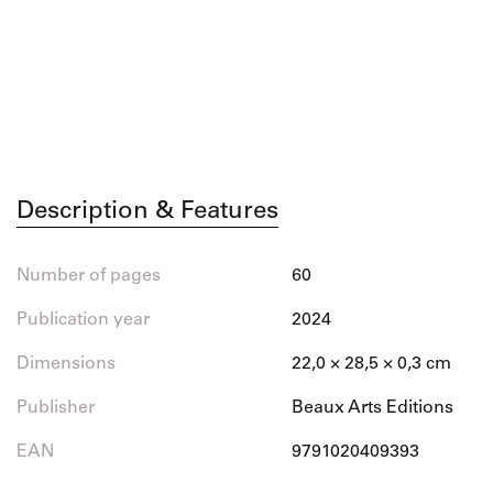
Description & Features
Number of pages
60
Publication year
2024
Dimensions
22,0 × 28,5 × 0,3 cm
Publisher
Beaux Arts Editions
EAN
9791020409393