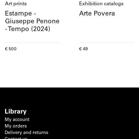
Art prints
Exhibition catalogs
Estampe -
Arte Povera
Giuseppe Penone
- Tempo (2024)
Current price
Current price
€ 500
€ 49
Library
My account
My orders
Delivery and returns