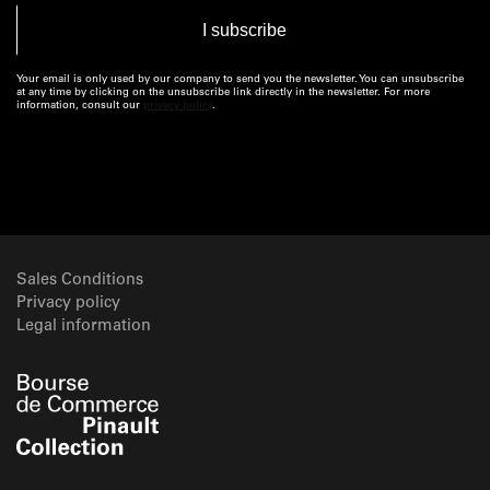
Your email is only used by our company to send you the newsletter. You can unsubscribe
at any time by clicking on the unsubscribe link directly in the newsletter. For more
information, consult our
privacy policy
.
Sales Conditions
Privacy policy
Legal information