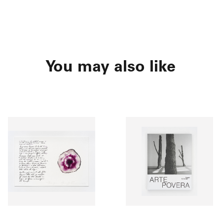
You may also like