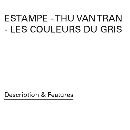
ESTAMPE - THU VAN TRAN
- LES COULEURS DU GRIS
Description & Features