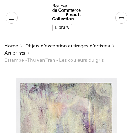
o content
to menu
Library
Home
Objets d'exception et tirages d'artistes
Art prints
Estampe - Thu Van Tran - Les couleurs du gris