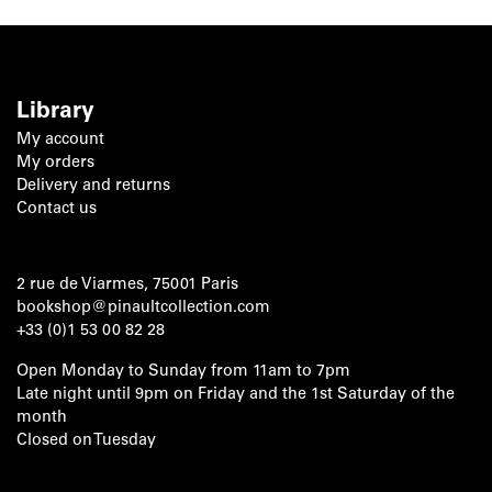
Library
My account
My orders
Delivery and returns
Contact us
2 rue de Viarmes, 75001 Paris
bookshop@pinaultcollection.com
+33 (0)1 53 00 82 28
Open Monday to Sunday from 11am to 7pm
Late night until 9pm on Friday and the 1st Saturday of the
month
Closed on Tuesday