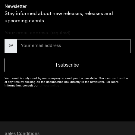
Newsletter
Stay informed about new releases, releases and
upcoming events.
Your email address
(required)
@
Your email is only used by our company to send you the newsletter. You can unsubscribe
at any time by clicking on the unsubscribe link directly in the newsletter. For more
information, consult our
privacy policy
.
Sales Conditions